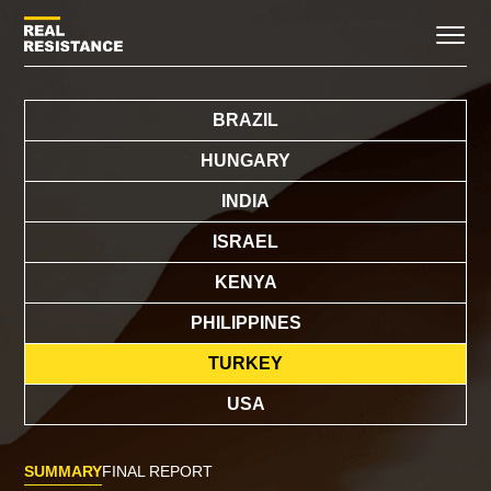
BRAZIL
HUNGARY
INDIA
ISRAEL
KENYA
PHILIPPINES
TURKEY
USA
SUMMARY
FINAL REPORT