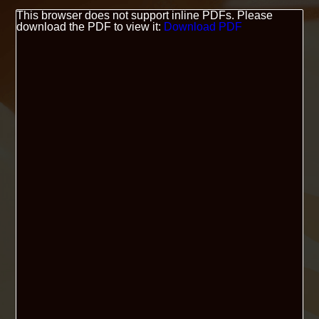
This browser does not support inline PDFs. Please
download the PDF to view it:
Download PDF