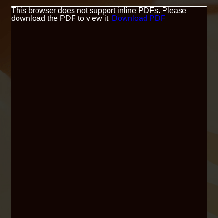
This browser does not support inline PDFs. Please
download the PDF to view it:
Download PDF