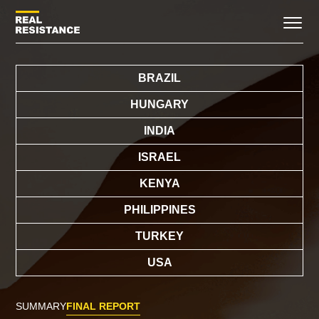
BRAZIL
HUNGARY
INDIA
ISRAEL
KENYA
PHILIPPINES
TURKEY
USA
SUMMARY
FINAL REPORT